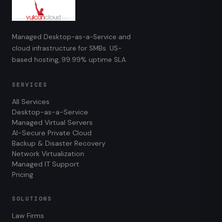
Managed Desktop-as-a-Service and
cloud infrastructure for SMBs. US-
based hosting, 99.99% uptime SLA.
SERVICES
All Services
Desktop-as-a-Service
Managed Virtual Servers
AI-Secure Private Cloud
Backup & Disaster Recovery
Network Virtualization
Managed IT Support
Pricing
SOLUTIONS
Law Firms