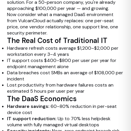
solution. For a 50-person company, you're already
approaching $100,000 per year — and growing.
Now consider what a managed DaaS environment
from VulcanCloud actually replaces: one per-seat
price, one vendor relationship, one support line, one
security perimeter.
The Real Cost of Traditional IT
Hardware refresh costs average $1,200–$2,000 per
workstation every 3–4 years
IT support costs $400–$800 per user per year for
endpoint management alone
Data breaches cost SMBs an average of $108,000 per
incident
Lost productivity from hardware failures costs an
estimated 5 hours per user per year
The DaaS Economics
Hardware savings:
60–80% reduction in per-seat
device cost
IT support reduction:
Up to 70% less helpdesk
volume with fully managed virtual desktops
Security incidents:
Near-zero endpoint breach risk