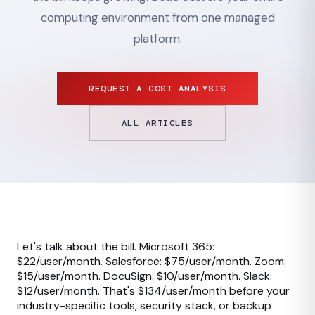
computing environment from one managed
platform.
REQUEST A COST ANALYSIS
ALL ARTICLES
Let's talk about the bill. Microsoft 365:
$22/user/month. Salesforce: $75/user/month. Zoom:
$15/user/month. DocuSign: $10/user/month. Slack:
$12/user/month. That's $134/user/month before your
industry-specific tools, security stack, or backup