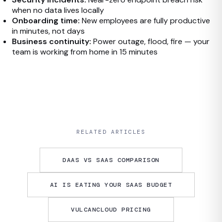
when no data lives locally
Onboarding time:
New employees are fully productive
in minutes, not days
Business continuity:
Power outage, flood, fire — your
team is working from home in 15 minutes
RELATED ARTICLES
DAAS VS SAAS COMPARISON
AI IS EATING YOUR SAAS BUDGET
VULCANCLOUD PRICING