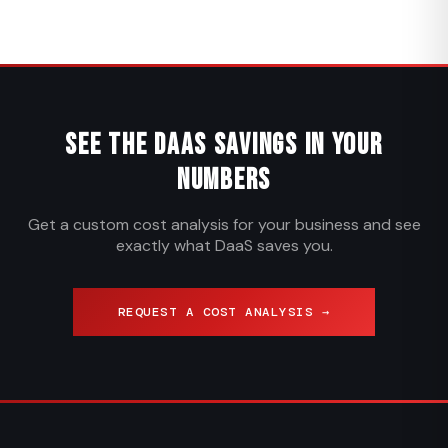
See the DaaS Savings in Your
Numbers
Get a custom cost analysis for your business and see
exactly what DaaS saves you.
REQUEST A COST ANALYSIS →