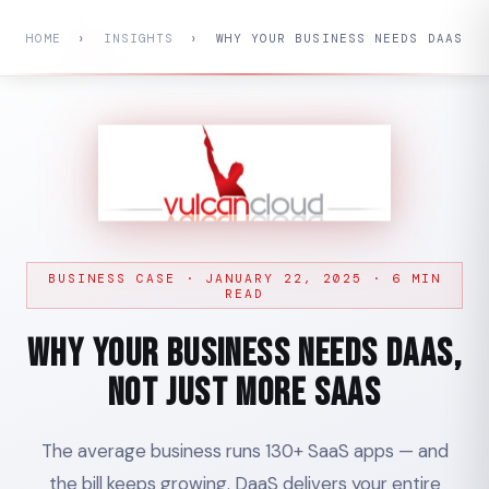
HOME
›
INSIGHTS
›
WHY YOUR BUSINESS NEEDS DAAS
BUSINESS CASE · JANUARY 22, 2025 · 6 MIN
READ
Why Your Business Needs DaaS,
Not Just More SaaS
The average business runs 130+ SaaS apps — and
the bill keeps growing. DaaS delivers your entire