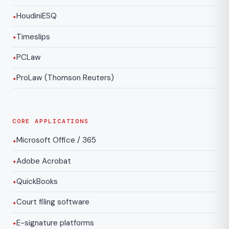
HoudiniESQ
Timeslips
PCLaw
ProLaw (Thomson Reuters)
CORE APPLICATIONS
Microsoft Office / 365
Adobe Acrobat
QuickBooks
Court filing software
E-signature platforms