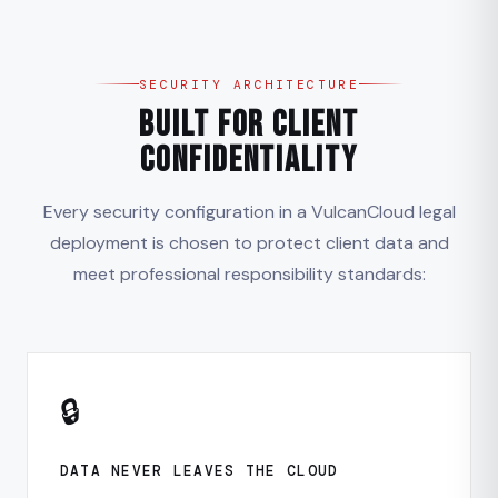
SECURITY ARCHITECTURE
Built for Client
Confidentiality
Every security configuration in a VulcanCloud legal
deployment is chosen to protect client data and
meet professional responsibility standards:
🔒
DATA NEVER LEAVES THE CLOUD