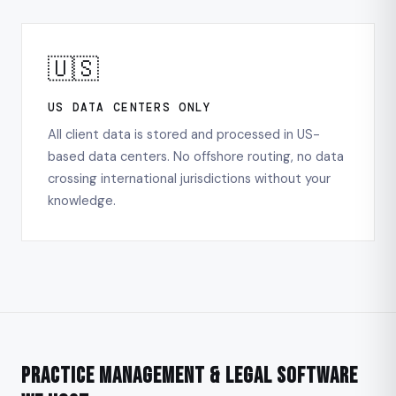
🇺🇸
US DATA CENTERS ONLY
All client data is stored and processed in US-
based data centers. No offshore routing, no data
crossing international jurisdictions without your
knowledge.
Practice Management & Legal Software