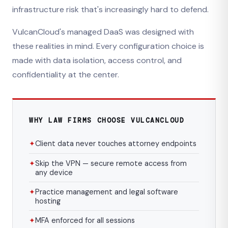
infrastructure risk that's increasingly hard to defend.
VulcanCloud's managed DaaS was designed with
these realities in mind. Every configuration choice is
made with data isolation, access control, and
confidentiality at the center.
WHY LAW FIRMS CHOOSE VULCANCLOUD
✦
Client data never touches attorney endpoints
✦
Skip the VPN — secure remote access from
any device
✦
Practice management and legal software
hosting
✦
MFA enforced for all sessions