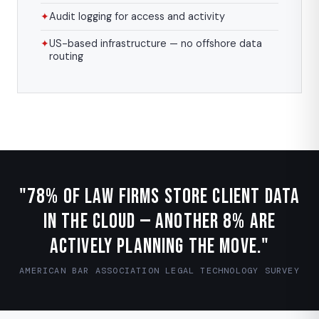
✦
Audit logging for access and activity
✦
US-based infrastructure — no offshore data
routing
"78% of law firms store client data
in the cloud — another 8% are
actively planning the move."
AMERICAN BAR ASSOCIATION LEGAL TECHNOLOGY SURVEY