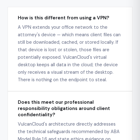
How is this different from using a VPN?
A VPN extends your office network to the
attorney's device — which means client files can
still be downloaded, cached, or stored locally. If
that device is lost or stolen, those files are
potentially exposed. VulcanCloud's virtual
desktop keeps all data in the cloud; the device
only receives a visual stream of the desktop.
There is nothing on the endpoint to steal.
Does this meet our professional
responsibility obligations around client
confidentiality?
VulcanCloud's architecture directly addresses
the technical safeguards recommended by ABA
Model Rule 1.6 and state ethics guidance on