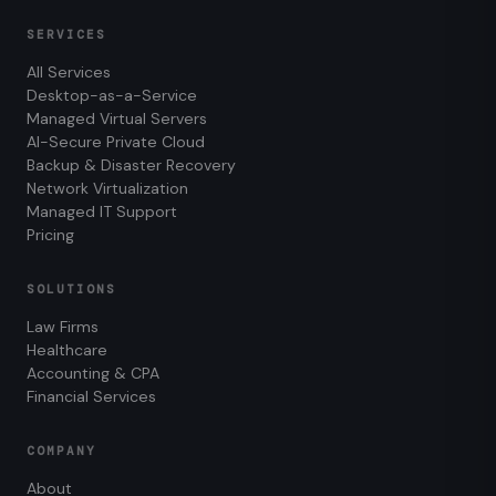
SERVICES
All Services
Desktop-as-a-Service
Managed Virtual Servers
AI-Secure Private Cloud
Backup & Disaster Recovery
Network Virtualization
Managed IT Support
Pricing
SOLUTIONS
Law Firms
Healthcare
Accounting & CPA
Financial Services
COMPANY
About