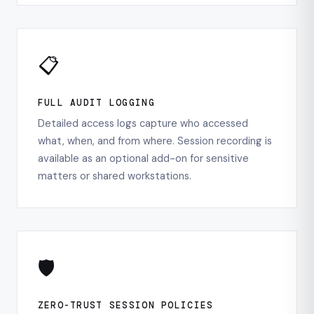
📋
FULL AUDIT LOGGING
Detailed access logs capture who accessed
what, when, and from where. Session recording is
available as an optional add-on for sensitive
matters or shared workstations.
🛡️
ZERO-TRUST SESSION POLICIES