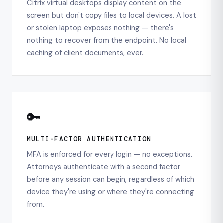
Citrix virtual desktops display content on the
screen but don't copy files to local devices. A lost
or stolen laptop exposes nothing — there's
nothing to recover from the endpoint. No local
caching of client documents, ever.
🔑
MULTI-FACTOR AUTHENTICATION
MFA is enforced for every login — no exceptions.
Attorneys authenticate with a second factor
before any session can begin, regardless of which
device they're using or where they're connecting
from.