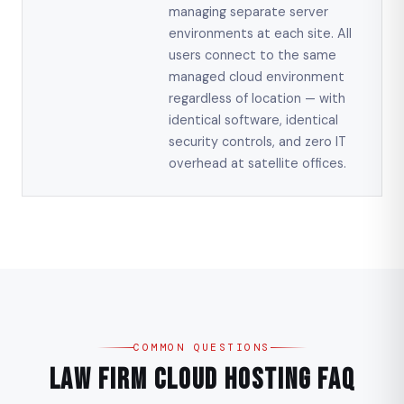
managing separate server
environments at each site. All
users connect to the same
managed cloud environment
regardless of location — with
identical software, identical
security controls, and zero IT
overhead at satellite offices.
COMMON QUESTIONS
Law Firm Cloud Hosting FAQ