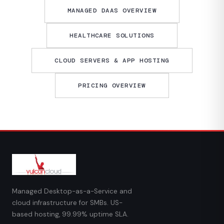
MANAGED DAAS OVERVIEW
HEALTHCARE SOLUTIONS
CLOUD SERVERS & APP HOSTING
PRICING OVERVIEW
Managed Desktop-as-a-Service and
cloud infrastructure for SMBs. US-
based hosting, 99.99% uptime SLA.