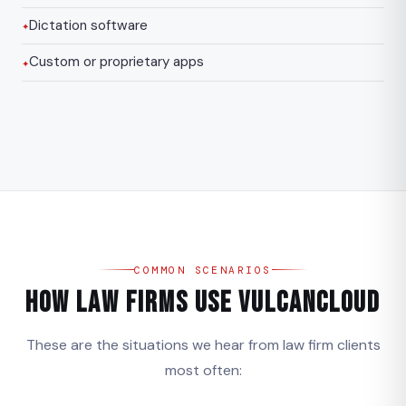
Dictation software
Custom or proprietary apps
COMMON SCENARIOS
How Law Firms Use VulcanCloud
These are the situations we hear from law firm clients
most often: