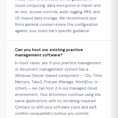
cloud computing: data encryption in transit and
at rest, access controls, audit logging, MFA, and
US-based data storage. We recommend your
firm's general counsel review the configuration
against your state bar's specific guidance.
Can you host our existing practice
management software?
In most cases, yes. If your practice management
or document management system has a
Windows Server-based component — Clio, Time
Matters, Tabs3, ProLaw, iManage, WorldDox, or
others — we can host it in our managed cloud
environment. Your attorneys continue using the
same applications with no retraining required.
Contact us with your software stack and we'll
confirm compatibility before you commit.