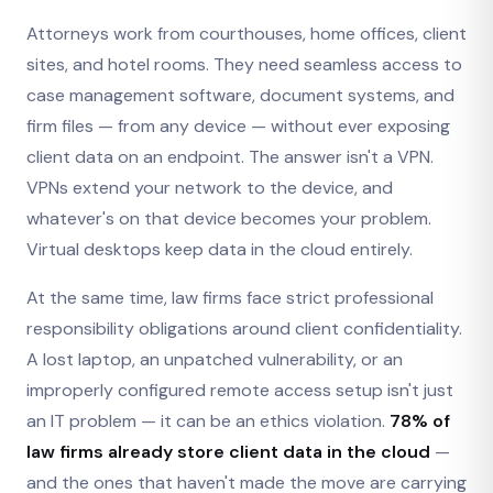
Attorneys work from courthouses, home offices, client
sites, and hotel rooms. They need seamless access to
case management software, document systems, and
firm files — from any device — without ever exposing
client data on an endpoint. The answer isn't a VPN.
VPNs extend your network to the device, and
whatever's on that device becomes your problem.
Virtual desktops keep data in the cloud entirely.
At the same time, law firms face strict professional
responsibility obligations around client confidentiality.
A lost laptop, an unpatched vulnerability, or an
improperly configured remote access setup isn't just
an IT problem — it can be an ethics violation.
78% of
law firms already store client data in the cloud
—
and the ones that haven't made the move are carrying