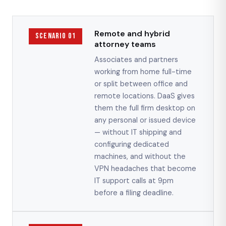
Remote and hybrid
Scenario 01
attorney teams
Associates and partners
working from home full-time
or split between office and
remote locations. DaaS gives
them the full firm desktop on
any personal or issued device
— without IT shipping and
configuring dedicated
machines, and without the
VPN headaches that become
IT support calls at 9pm
before a filing deadline.