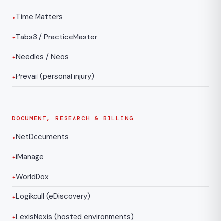
Time Matters
Tabs3 / PracticeMaster
Needles / Neos
Prevail (personal injury)
DOCUMENT, RESEARCH & BILLING
NetDocuments
iManage
WorldDox
Logikcull (eDiscovery)
LexisNexis (hosted environments)