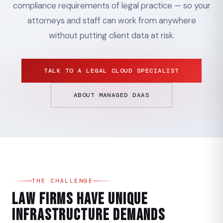
compliance requirements of legal practice — so your
attorneys and staff can work from anywhere
without putting client data at risk.
TALK TO A LEGAL CLOUD SPECIALIST
ABOUT MANAGED DAAS
THE CHALLENGE
Law Firms Have Unique
Infrastructure Demands