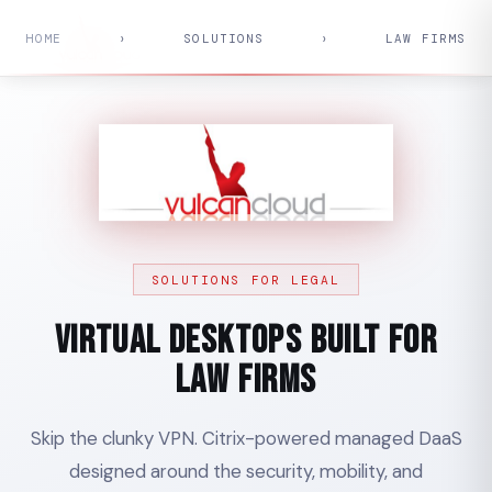
HOME
›
SOLUTIONS
›
LAW FIRMS
SOLUTIONS FOR LEGAL
Virtual Desktops Built for
Law Firms
Skip the clunky VPN. Citrix-powered managed DaaS
designed around the security, mobility, and