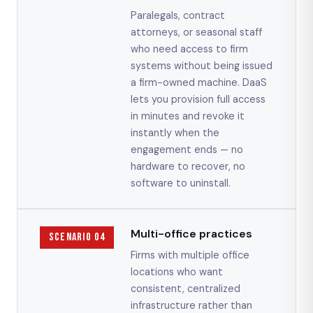
Paralegals, contract
attorneys, or seasonal staff
who need access to firm
systems without being issued
a firm-owned machine. DaaS
lets you provision full access
in minutes and revoke it
instantly when the
engagement ends — no
hardware to recover, no
software to uninstall.
Multi-office practices
Scenario 04
Firms with multiple office
locations who want
consistent, centralized
infrastructure rather than