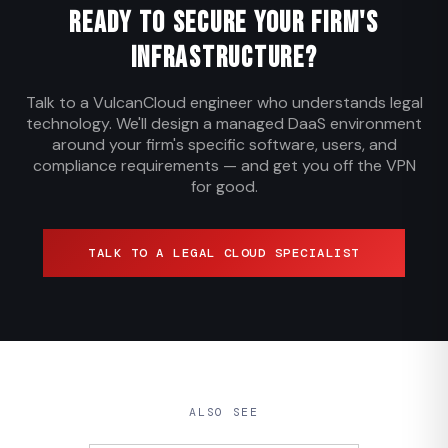
Ready to Secure Your Firm's
Infrastructure?
Talk to a VulcanCloud engineer who understands legal
technology. We'll design a managed DaaS environment
around your firm's specific software, users, and
compliance requirements — and get you off the VPN
for good.
TALK TO A LEGAL CLOUD SPECIALIST
ALSO SEE