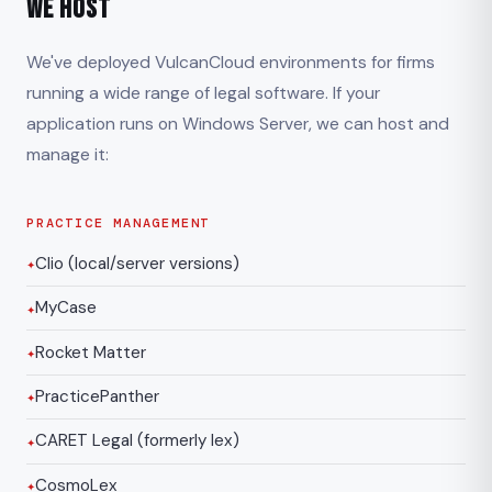
We Host
We've deployed VulcanCloud environments for firms
running a wide range of legal software. If your
application runs on Windows Server, we can host and
manage it:
PRACTICE MANAGEMENT
Clio (local/server versions)
MyCase
Rocket Matter
PracticePanther
CARET Legal (formerly lex)
CosmoLex