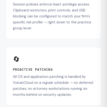
Session policies enforce least-privilege access.
Clipboard restriction, print controls, and USB
blocking can be configured to match your firm's
specific risk profile — right down to the practice
group level.
🔄
PROACTIVE PATCHING
All OS and application patching is handled by
VulcanCloud on a regular schedule — no deferred
patches, no attorney workstations running six
months behind on security updates.