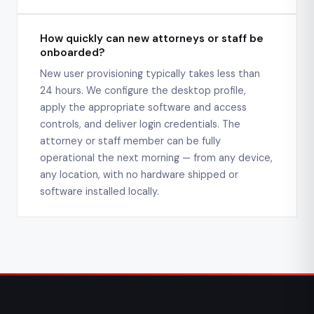
How quickly can new attorneys or staff be
onboarded?
New user provisioning typically takes less than
24 hours. We configure the desktop profile,
apply the appropriate software and access
controls, and deliver login credentials. The
attorney or staff member can be fully
operational the next morning — from any device,
any location, with no hardware shipped or
software installed locally.