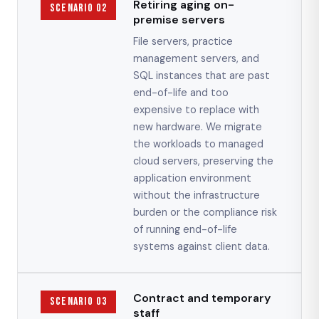
Retiring aging on-
Scenario 02
premise servers
File servers, practice
management servers, and
SQL instances that are past
end-of-life and too
expensive to replace with
new hardware. We migrate
the workloads to managed
cloud servers, preserving the
application environment
without the infrastructure
burden or the compliance risk
of running end-of-life
systems against client data.
Contract and temporary
Scenario 03
staff