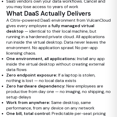
SaaS vendors own your data workflows. Cancel and
you may lose access to years of work
What DaaS Actually Delivers
A Citrix-powered DaaS environment from VulcanCloud
gives every employee a
fully managed virtual
desktop
— identical to their local machine, but
running in a hardened private cloud. All applications
run inside the virtual desktop. Data never leaves the
environment. No application sprawl. No per-app
licensing chaos.
One environment, all applications:
Install any app
inside the virtual desktop without creating external
data flows
Zero endpoint exposure:
If a laptop is stolen,
nothing is lost — no local data exists
Zero hardware dependency:
New employees are
productive from day one — no imaging, no shipping, no
setup delays
Work from anywhere:
Same desktop, same
performance, from any device on any network
One bill, total control:
Predictable per-seat pricing