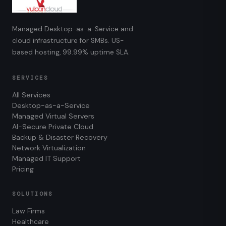
Managed Desktop-as-a-Service and
cloud infrastructure for SMBs. US-
based hosting, 99.99% uptime SLA.
SERVICES
All Services
Desktop-as-a-Service
Managed Virtual Servers
AI-Secure Private Cloud
Backup & Disaster Recovery
Network Virtualization
Managed IT Support
Pricing
SOLUTIONS
Law Firms
Healthcare