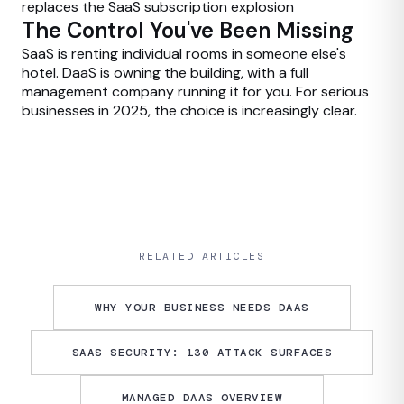
replaces the SaaS subscription explosion
The Control You've Been Missing
SaaS is renting individual rooms in someone else's
hotel. DaaS is owning the building, with a full
management company running it for you. For serious
businesses in 2025, the choice is increasingly clear.
RELATED ARTICLES
WHY YOUR BUSINESS NEEDS DAAS
SAAS SECURITY: 130 ATTACK SURFACES
MANAGED DAAS OVERVIEW