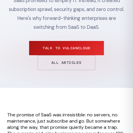
SaaS promised to simplify IT. Instead, it created
subscription sprawl, security gaps, and zero control.
Here's why forward-thinking enterprises are
switching from SaaS to DaaS.
TALK TO VULCANCLOUD
ALL ARTICLES
The promise of SaaS was irresistible: no servers, no
maintenance, just subscribe and go. But somewhere
along the way, that promise quietly became a trap.