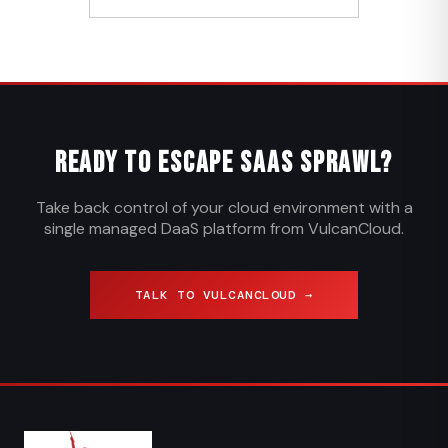
Ready to Escape SaaS Sprawl?
Take back control of your cloud environment with a
single managed DaaS platform from VulcanCloud.
TALK TO VULCANCLOUD →