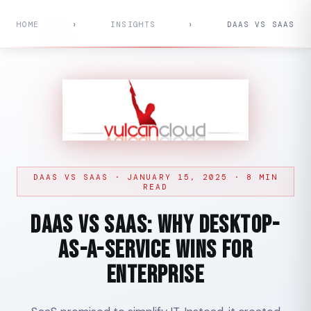
HOME
›
INSIGHTS
›
DAAS VS SAAS
DAAS VS SAAS · JANUARY 15, 2025 · 8 MIN
READ
DaaS vs SaaS: Why Desktop-
as-a-Service Wins for
Enterprise