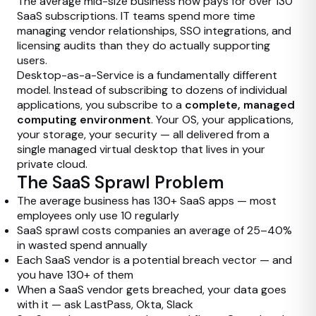
The average mid-size business now pays for over 130
SaaS subscriptions. IT teams spend more time
managing vendor relationships, SSO integrations, and
licensing audits than they do actually supporting
users.
Desktop-as-a-Service is a fundamentally different
model. Instead of subscribing to dozens of individual
applications, you subscribe to a
complete, managed
computing environment
. Your OS, your applications,
your storage, your security — all delivered from a
single managed virtual desktop that lives in your
private cloud.
The SaaS Sprawl Problem
The average business has 130+ SaaS apps — most
employees only use 10 regularly
SaaS sprawl costs companies an average of 25–40%
in wasted spend annually
Each SaaS vendor is a potential breach vector — and
you have 130+ of them
When a SaaS vendor gets breached, your data goes
with it — ask LastPass, Okta, Slack