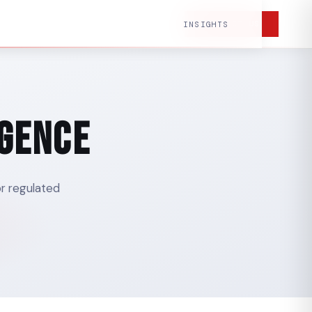
CONTACT US
INSIGHTS
igence
or regulated