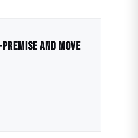
n-Premise and Move