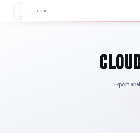
HOME
Cloud
Expert anal