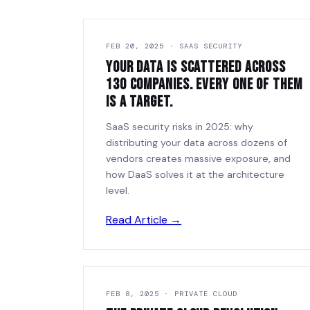
FEB 20, 2025 · SAAS SECURITY
Your Data Is Scattered Across
130 Companies. Every One of Them
Is a Target.
SaaS security risks in 2025: why
distributing your data across dozens of
vendors creates massive exposure, and
how DaaS solves it at the architecture
level.
Read Article →
FEB 8, 2025 · PRIVATE CLOUD