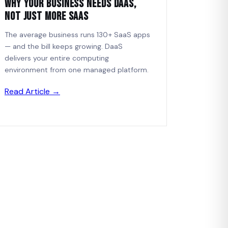
Why Your Business Needs DaaS,
Not Just More SaaS
The average business runs 130+ SaaS apps
— and the bill keeps growing. DaaS
delivers your entire computing
environment from one managed platform.
Read Article →