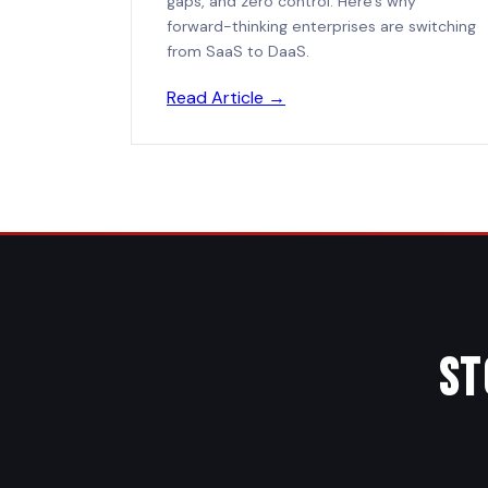
gaps, and zero control. Here's why
forward-thinking enterprises are switching
from SaaS to DaaS.
Read Article →
St