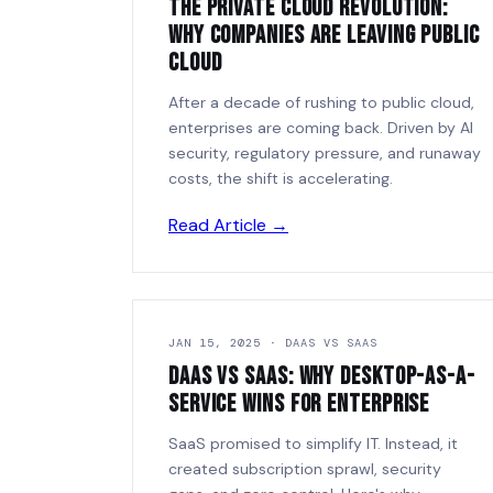
The Private Cloud Revolution:
Why Companies Are Leaving Public
Cloud
After a decade of rushing to public cloud,
enterprises are coming back. Driven by AI
security, regulatory pressure, and runaway
costs, the shift is accelerating.
Read Article →
JAN 15, 2025 · DAAS VS SAAS
DaaS vs SaaS: Why Desktop-as-a-
Service Wins for Enterprise
SaaS promised to simplify IT. Instead, it
created subscription sprawl, security