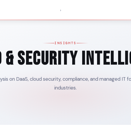
›
SERVICES
PRICING
SOLUTIONS
INSIGHTS
ABOUT
INSIGHTS
 & Security Intell
ysis on DaaS, cloud security, compliance, and managed IT f
industries.