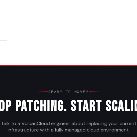
READY TO MOVE?
op Patching. Start Scali
Talk to a VulcanCloud engineer about replacing your current
infrastructure with a fully managed cloud environment.