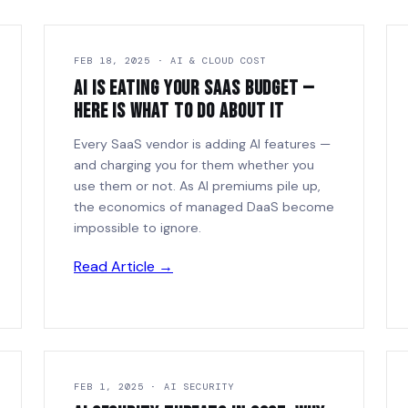
FEB 18, 2025 · AI & CLOUD COST
AI Is Eating Your SaaS Budget —
Here Is What To Do About It
Every SaaS vendor is adding AI features —
and charging you for them whether you
use them or not. As AI premiums pile up,
the economics of managed DaaS become
impossible to ignore.
Read Article →
FEB 1, 2025 · AI SECURITY