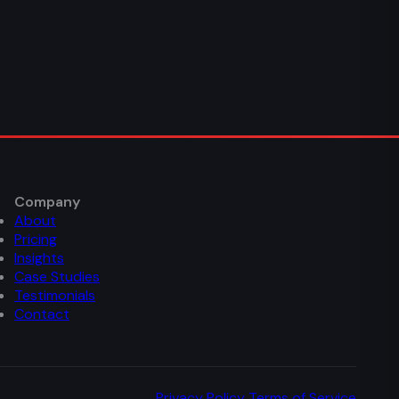
Company
About
Pricing
Insights
Case Studies
Testimonials
Contact
Privacy Policy
Terms of Service