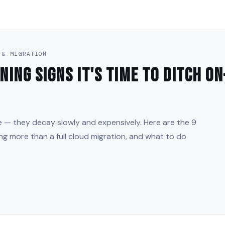
 & MIGRATION
ning Signs It's Time to Ditch O
ce — they decay slowly and expensively. Here are the 9
ing more than a full cloud migration, and what to do