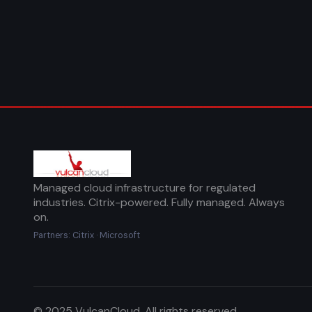
Managed cloud infrastructure for regulated
industries. Citrix-powered. Fully managed. Always
on.
Partners: Citrix · Microsoft
© 2025 VulcanCloud. All rights reserved.