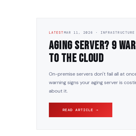
LATEST
MAR 11, 2026 · INFRASTRUCTURE
Aging Server? 9 War
to the Cloud
On-premise servers don't fail all at on
warning signs your aging server is cost
about it.
READ ARTICLE →