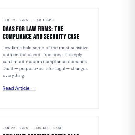
FEB 12, 2025 · LAW FIRMS
DaaS for Law Firms: The
Compliance and Security Case
Law firms hold some of the most sensitive
data on the planet. Traditional IT simply
can't meet modern compliance demands.
DaaS — purpose-built for legal — changes
everything.
Read Article →
JAN 22, 2025 · BUSINESS CASE