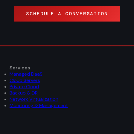
SCHEDULE A CONVERSATION
Services
Managed DaaS
Cloud Servers
Private Cloud
Backup & DR
Network Virtualization
Monitoring & Management