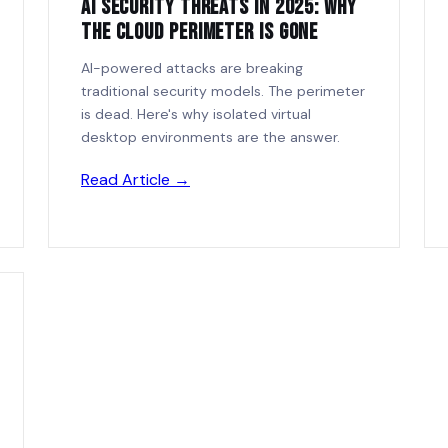
AI Security Threats in 2025: Why
the Cloud Perimeter Is Gone
AI-powered attacks are breaking
traditional security models. The perimeter
is dead. Here's why isolated virtual
desktop environments are the answer.
Read Article →