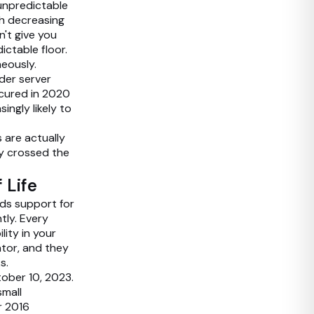
unpredictable
h decreasing
n't give you
ictable floor.
eously.
der server
ecured in 2020
ingly likely to
 are actually
dy crossed the
 Life
nds support for
tly. Every
lity in your
ator, and they
s.
ober 10, 2023.
small
r 2016