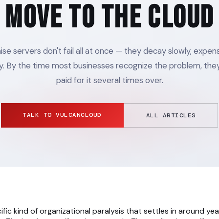
Move to the Cloud
e servers don't fail all at once — they decay slowly, expens
y. By the time most businesses recognize the problem, they
paid for it several times over.
TALK TO VULCANCLOUD
ALL ARTICLES
ific kind of organizational paralysis that settles in around year