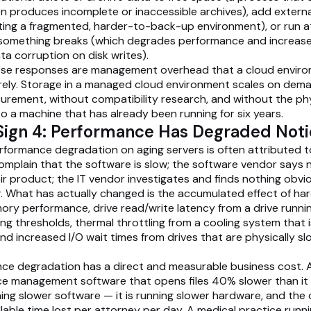
n produces incomplete or inaccessible archives), add externa
ting a fragmented, harder-to-back-up environment), or run 
l something breaks (which degrades performance and increas
ata corruption on disk writes).
these responses are management overhead that a cloud envir
irely. Storage in a managed cloud environment scales on dem
rement, without compatibility research, and without the phys
to a machine that has already been running for six years.
Sign 4: Performance Has Degraded Not
rformance degradation on aging servers is often attributed 
omplain that the software is slow; the software vendor says 
ir product; the IT vendor investigates and finds nothing obvi
r. What has actually changed is the accumulated effect of ha
y performance, drive read/write latency from a drive runni
ing thresholds, thermal throttling from a cooling system that i
 and increased I/O wait times from drives that are physically s
ce degradation has a direct and measurable business cost. A
ce management software that opens files 40% slower than it
ning slower software — it is running slower hardware, and the 
llable time lost per attorney per day. A medical practice runn