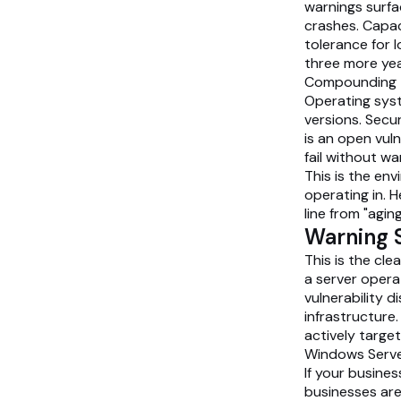
warnings surfa
crashes. Capa
tolerance for l
three more yea
Compounding t
Operating syst
versions. Secu
is an open vuln
fail without wa
This is the en
operating in. H
line from "aging
Warning S
This is the cle
a server opera
vulnerability 
infrastructure
actively targe
Windows Serve
If your busines
businesses are