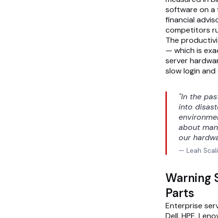
software on a f
financial advis
competitors r
The productivi
— which is exac
server hardware
slow login and 
"In the pa
into disas
environmen
about manu
our hardwa
— Leah Scali
Warning S
Parts
Enterprise ser
Dell, HPE, Len