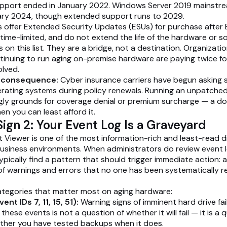
pport ended in January 2022. Windows Server 2019 mainstr
ary 2024, though extended support runs to 2029.
 offer Extended Security Updates (ESUs) for purchase after 
 time-limited, and do not extend the life of the hardware or so
on this list. They are a bridge, not a destination. Organizati
tinuing to run aging on-premise hardware are paying twice f
olved.
l consequence:
Cyber insurance carriers have begun asking s
ating systems during policy renewals. Running an unpatched
ngly grounds for coverage denial or premium surcharge — a d
en you can least afford it.
ign 2: Your Event Log Is a Graveyard
Viewer is one of the most information-rich and least-read d
business environments. When administrators do review event 
ypically find a pattern that should trigger immediate action: 
f warnings and errors that no one has been systematically r
ategories that matter most on aging hardware:
ent IDs 7, 11, 15, 51):
Warning signs of imminent hard drive fail
hese events is not a question of whether it will fail — it is a 
ther you have tested backups when it does.