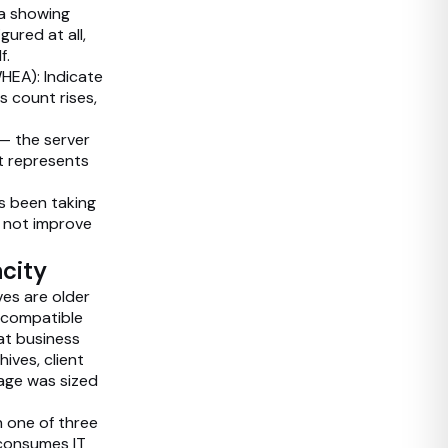
ta showing
ured at all,
f.
HEA): Indicate
s count rises,
— the server
t represents
s been taking
es not improve
acity
es are older
s compatible
at business
ves, client
rage was sized
h one of three
 consumes IT