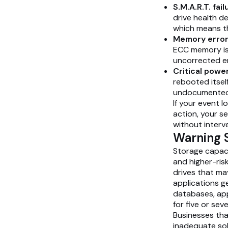
S.M.A.R.T. fail
drive health d
which means the 
Memory errors
ECC memory is 
uncorrected er
Critical power
rebooted itsel
undocumented 
If your event 
action, your se
without interv
Warning S
Storage capaci
and higher-ris
drives that ma
applications g
databases, app
for five or sev
Businesses tha
inadequate sol