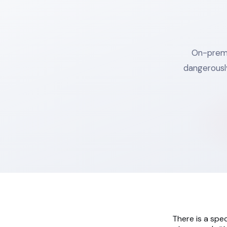
On-premis
dangerousl
There is a spec