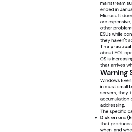
mainstream su
ended in Janu
Microsoft does
are expensive,
other problems 
ESUs while con
they haven't s
The practica
about EOL oper
OS is increasi
that arrives wh
Warning S
Windows Event 
in most small 
servers, they t
accumulation o
addressing.
The specific c
Disk errors (Ev
that produces t
when, and whe