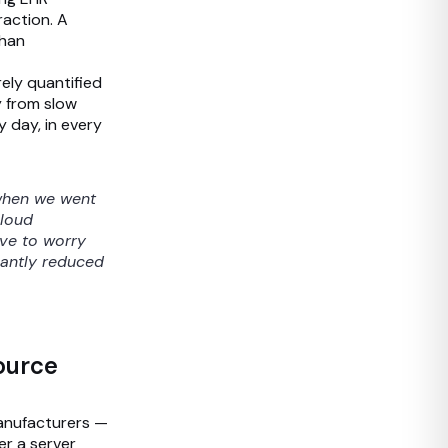
raction. A
than
rely quantified
y from slow
y day, in every
 when we went
cloud
ave to worry
cantly reduced
Source
manufacturers —
er a server