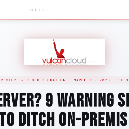
INSIGHTS
›
SERVICES
PRICING
SOLUTIONS
INSIGHTS
ABOUT
TRUCTURE & CLOUD MIGRATION · MARCH 11, 2026 · 11 M
erver? 9 Warning Si
 to Ditch On-Premis