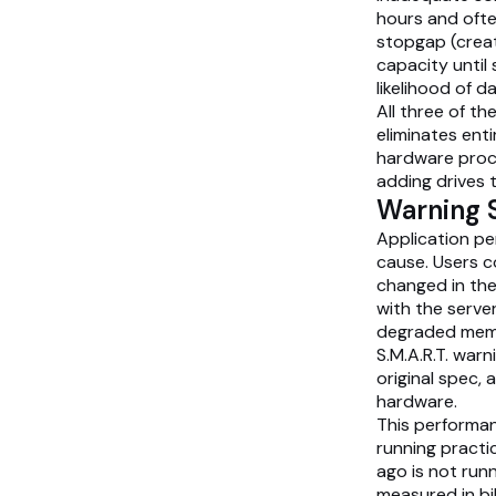
hours and ofte
stopgap (crea
capacity unti
likelihood of d
All three of 
eliminates ent
hardware procu
adding drives 
Warning 
Application pe
cause. Users c
changed in the
with the serve
degraded memor
S.M.A.R.T. warn
original spec,
hardware.
This performan
running practi
ago is not run
measured in bi