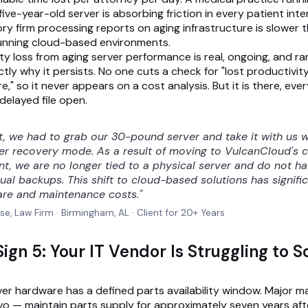
ive-year-old server is absorbing friction in every patient inte
ory firm processing reports on aging infrastructure is slower 
unning cloud-based environments.
ty loss from aging server performance is real, ongoing, and ra
tly why it persists. No one cuts a check for "lost productivit
," so it never appears on a cost analysis. But it is there, ever
delayed file open.
st, we had to grab our 30-pound server and take it with us
ter recovery mode. As a result of moving to VulcanCloud's 
t, we are no longer tied to a physical server and do not h
al backups. This shift to cloud-based solutions has signifi
re and maintenance costs."
se, Law Firm · Birmingham, AL · Client for 20+ Years
ign 5: Your IT Vendor Is Struggling to 
ver hardware has a defined parts availability window. Major 
ovo — maintain parts supply for approximately seven years aft