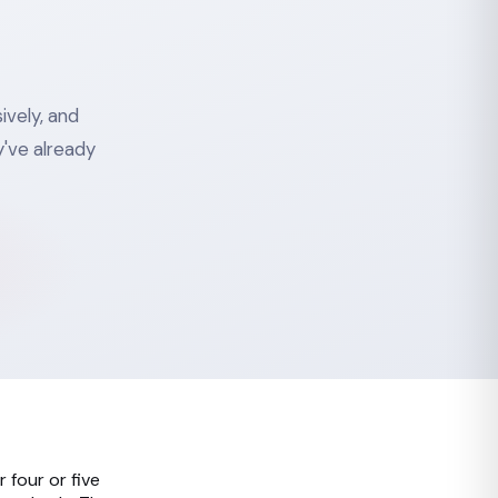
ively, and
've already
 four or five