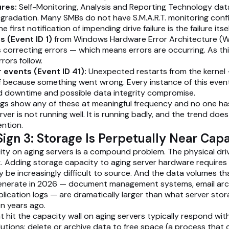
ures:
Self-Monitoring, Analysis and Reporting Technology da
egradation. Many SMBs do not have S.M.A.R.T. monitoring config
first notification of impending drive failure is the failure itsel
 (Event ID 1)
from Windows Hardware Error Architecture (W
correcting errors — which means errors are occurring. As thi
rors follow.
 events (Event ID 41):
Unexpected restarts from the kernel 
f because something went wrong. Every instance of this even
downtime and possible data integrity compromise.
logs show any of these at meaningful frequency and no one ha
rver is not running well. It is running badly, and the trend do
ention.
ign 3: Storage Is Perpetually Near Cap
ty on aging servers is a compound problem. The physical driv
k. Adding storage capacity to aging server hardware require
y be increasingly difficult to source. And the data volumes th
enerate in 2026 — document management systems, email archi
lication logs — are dramatically larger than what server sto
en years ago.
t hit the capacity wall on aging servers typically respond wit
utions: delete or archive data to free space (a process that