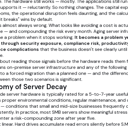
ife. The hardware still works — mostly. The applications still ru
 supports it — reluctantly. So nothing changes. The capital ex
oms, the operational disruption feels daunting, and the calcu
 it breaks" wins by default.
s almost always wrong. What looks like avoiding a cost is actu
e — and compounding the risk every month. Aging server infr
e a problem when it stops working.
It becomes a problem y
y, through security exposure, compliance risk, productivit
nce complications
that the business doesn't see clearly unti
e.
 about reading those signals before the hardware reads them fo
uns on-premise server infrastructure and any of the following 
 to a forced migration than a planned one — and the differen
ween those two scenarios is significant.
omy of Server Decay
e server hardware is typically rated for a 5-to-7-year useful 
s proper environmental conditions, regular maintenance, an
 — conditions that small and mid-size businesses frequently
stently. In practice, most SMB servers show meaningful stress
enter a risk-compounding zone after year five.
 linear. Hard drives accumulate read errors silently before S.M.