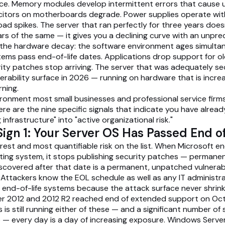
ce. Memory modules develop intermittent errors that cause 
citors on motherboards degrade. Power supplies operate wit
oad spikes. The server that ran perfectly for three years does
rs of the same — it gives you a declining curve with an unpred
he hardware decay: the software environment ages simultan
ems pass end-of-life dates. Applications drop support for ol
rity patches stop arriving. The server that was adequately s
erability surface in 2026 — running on hardware that is increas
rning.
vironment most small businesses and professional service firms
ere are the nine specific signals that indicate you have alrea
 infrastructure" into "active organizational risk."
ign 1: Your Server OS Has Passed End of
arest and most quantifiable risk on the list. When Microsoft e
ting system, it stops publishing security patches — permanen
discovered after that date is a permanent, unpatched vulnerabi
. Attackers know the EOL schedule as well as any IT administr
t end-of-life systems because the attack surface never shrink
r 2012 and 2012 R2 reached end of extended support on Oct
s is still running either of these — and a significant number of 
 — every day is a day of increasing exposure. Windows Serve