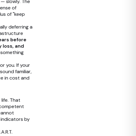
n — slowly. The
pense of
lus of "keep
ally deferring a
astructure
ears before
y loss, and
l something
r you. If your
sound familiar,
ce in cost and
life. That
d competent
 cannot
 indicators by
A.R.T.