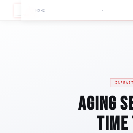
HOME
›
INFRAS
Aging S
Time