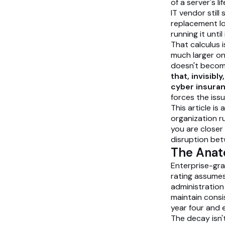
of a server's l
IT vendor still
replacement lo
running it until
That calculus i
much larger on
doesn't becom
that, invisibl
cyber insura
forces the issu
This article is
organization r
you are closer
disruption bet
The Anat
Enterprise-grad
rating assume
administration
maintain consi
year four and 
The decay isn't