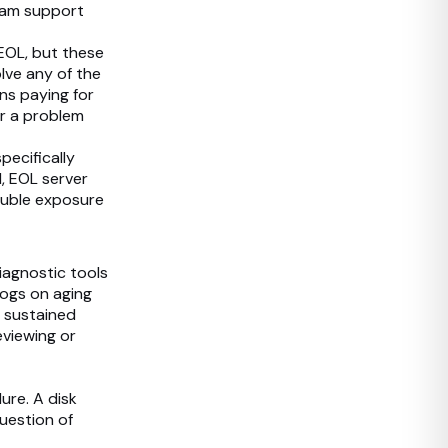
eam support
EOL, but these
lve any of the
ons paying for
or a problem
pecifically
, EOL server
ouble exposure
iagnostic tools
logs on aging
a sustained
eviewing or
ure. A disk
question of