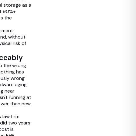
l storage as a
at 90%+
es the
onment
and, without
ical risk of
iceably
to the wrong
nothing has
ously wrong
rdware aging:
ng near
sn't running at
lower than new
 law firm
 did two years
cost is
ing EHR