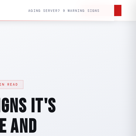
CONTACT US
AGING SERVER? 9 WARNING SIGNS
IN READ
gns It's
e and