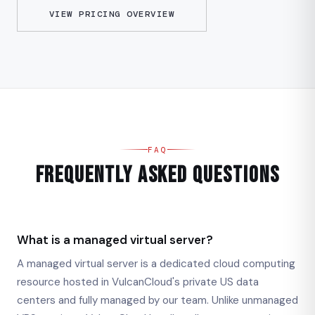
VIEW PRICING OVERVIEW
FAQ
Frequently Asked Questions
What is a managed virtual server?
A managed virtual server is a dedicated cloud computing
resource hosted in VulcanCloud's private US data
centers and fully managed by our team. Unlike unmanaged