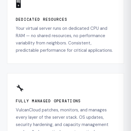
🖥️
DEDICATED RESOURCES
Your virtual server runs on dedicated CPU and
RAM — no shared resources, no performance
variability from neighbors. Consistent,
predictable performance for critical applications.
🔧
FULLY MANAGED OPERATIONS
VulcanCloud patches, monitors, and manages
every layer of the server stack. OS updates,
security hardening, and capacity management