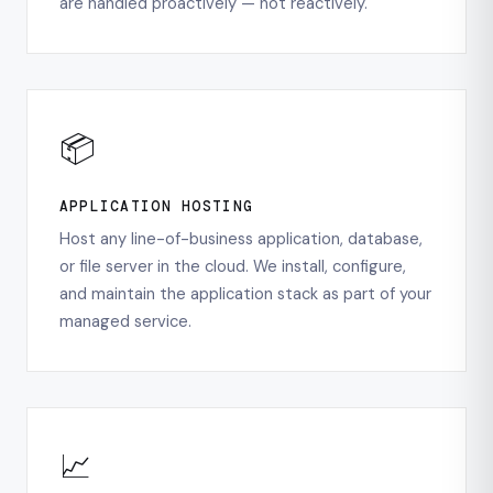
are handled proactively — not reactively.
📦
APPLICATION HOSTING
Host any line-of-business application, database,
or file server in the cloud. We install, configure,
and maintain the application stack as part of your
managed service.
📈