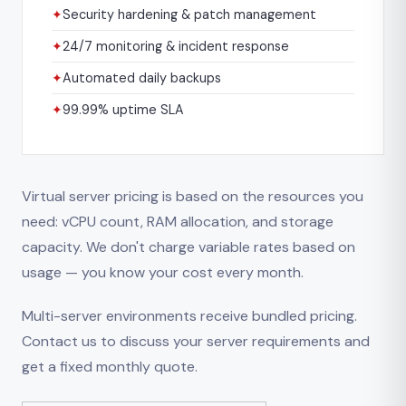
✦
Security hardening & patch management
✦
24/7 monitoring & incident response
✦
Automated daily backups
✦
99.99% uptime SLA
Virtual server pricing is based on the resources you
need: vCPU count, RAM allocation, and storage
capacity. We don't charge variable rates based on
usage — you know your cost every month.
Multi-server environments receive bundled pricing.
Contact us to discuss your server requirements and
get a fixed monthly quote.