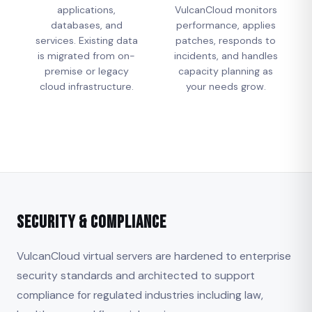
applications,
VulcanCloud monitors
databases, and
performance, applies
services. Existing data
patches, responds to
is migrated from on-
incidents, and handles
premise or legacy
capacity planning as
cloud infrastructure.
your needs grow.
Security & Compliance
VulcanCloud virtual servers are hardened to enterprise
security standards and architected to support
compliance for regulated industries including law,