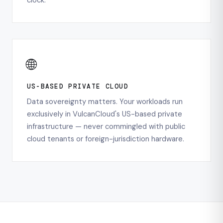
clock.
🌐
US-BASED PRIVATE CLOUD
Data sovereignty matters. Your workloads run
exclusively in VulcanCloud's US-based private
infrastructure — never commingled with public
cloud tenants or foreign-jurisdiction hardware.