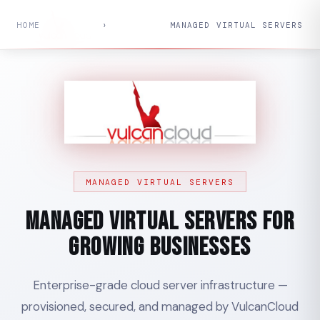
HOME
›
MANAGED VIRTUAL SERVERS
MANAGED VIRTUAL SERVERS
Managed Virtual Servers for
Growing Businesses
Enterprise-grade cloud server infrastructure —
provisioned, secured, and managed by VulcanCloud