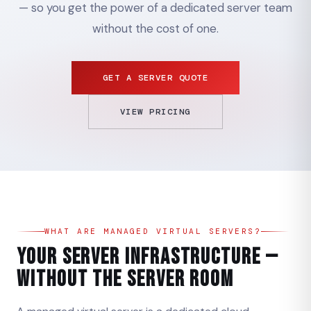
— so you get the power of a dedicated server team
without the cost of one.
GET A SERVER QUOTE
VIEW PRICING
WHAT ARE MANAGED VIRTUAL SERVERS?
Your Server Infrastructure —
Without the Server Room