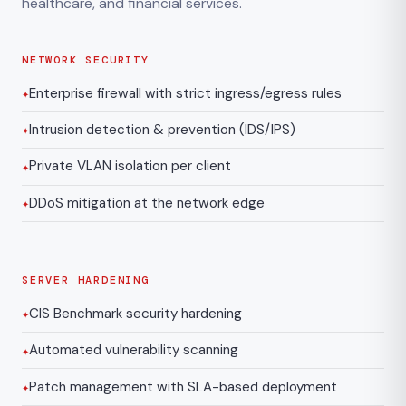
healthcare, and financial services.
NETWORK SECURITY
Enterprise firewall with strict ingress/egress rules
Intrusion detection & prevention (IDS/IPS)
Private VLAN isolation per client
DDoS mitigation at the network edge
SERVER HARDENING
CIS Benchmark security hardening
Automated vulnerability scanning
Patch management with SLA-based deployment