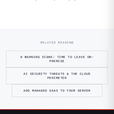
RELATED READING
9 WARNING SIGNS: TIME TO LEAVE ON-
PREMISE
AI SECURITY THREATS & THE CLOUD
PERIMETER
ADD MANAGED DAAS TO YOUR SERVER