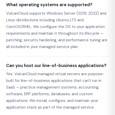
What operating systems are supported?
VulcanCloud supports Windows Server (2019, 2022) and
Linux distributions including Ubuntu LTS and
CentOS/RHEL. We configure the OS to your application
requirements and maintain it throughout its lifecycle —
patching, security hardening, and performance tuning are
all included in your managed service plan.
Can you host our line-of-business applications?
Yes. VulcanCloud managed virtual servers are purpose-
built for line-of-business applications that can't run in
SaaS — practice management systems, accounting
software, ERP platforms, databases, and custom
applications. We install, configure, and maintain your
application stack as part of the managed service.