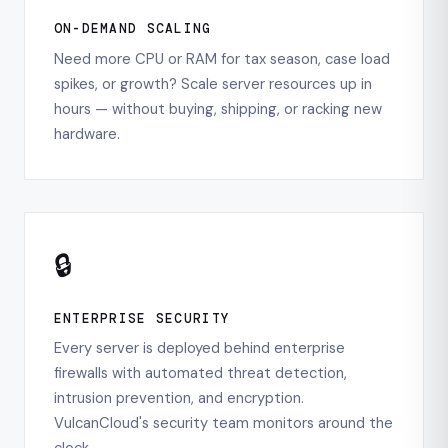
ON-DEMAND SCALING
Need more CPU or RAM for tax season, case load
spikes, or growth? Scale server resources up in
hours — without buying, shipping, or racking new
hardware.
🔒
ENTERPRISE SECURITY
Every server is deployed behind enterprise
firewalls with automated threat detection,
intrusion prevention, and encryption.
VulcanCloud's security team monitors around the