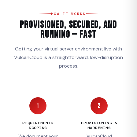
HOW IT WORKS
Provisioned, Secured, and
Running — Fast
Getting your virtual server environment live with
VulcanCloud is a straightforward, low-disruption
process.
1
2
REQUIREMENTS
PROVISIONING &
SCOPING
HARDENING
We document your
VulcanCloud