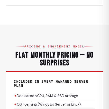
PRICING & ENGAGEMENT MODEL
Flat Monthly Pricing — No
Surprises
INCLUDED IN EVERY MANAGED SERVER
PLAN
✦
Dedicated vCPU, RAM & SSD storage
✦
OS licensing (Windows Server or Linux)