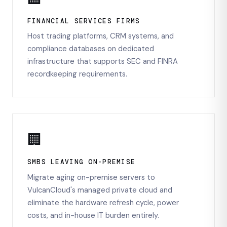
FINANCIAL SERVICES FIRMS
Host trading platforms, CRM systems, and
compliance databases on dedicated
infrastructure that supports SEC and FINRA
recordkeeping requirements.
🏢
SMBS LEAVING ON-PREMISE
Migrate aging on-premise servers to
VulcanCloud's managed private cloud and
eliminate the hardware refresh cycle, power
costs, and in-house IT burden entirely.