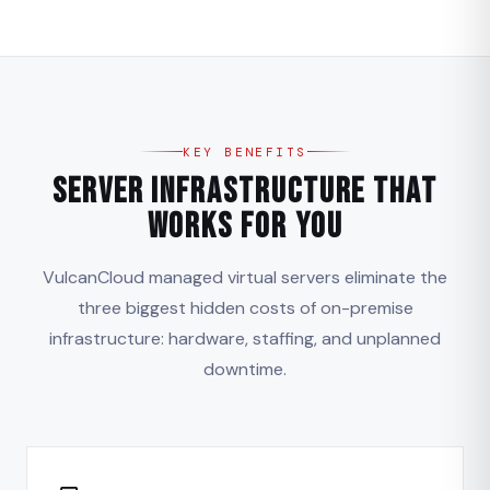
KEY BENEFITS
Server Infrastructure That
Works for You
VulcanCloud managed virtual servers eliminate the
three biggest hidden costs of on-premise
infrastructure: hardware, staffing, and unplanned
downtime.