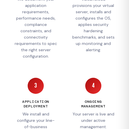
application
provisions your virtual
requirements,
server, installs and
performance needs,
configures the OS,
compliance
applies security
constraints, and
hardening
connectivity
benchmarks, and sets
requirements to spec
up monitoring and
the right server
alerting.
configuration.
3
4
APPLICATION
ONGOING
DEPLOYMENT
MANAGEMENT
We install and
Your server is live and
configure your line-
under active
of-business
management.