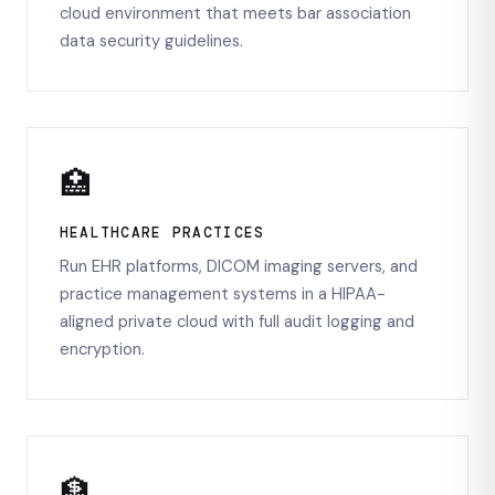
cloud environment that meets bar association
data security guidelines.
🏥
HEALTHCARE PRACTICES
Run EHR platforms, DICOM imaging servers, and
practice management systems in a HIPAA-
aligned private cloud with full audit logging and
encryption.
🏦