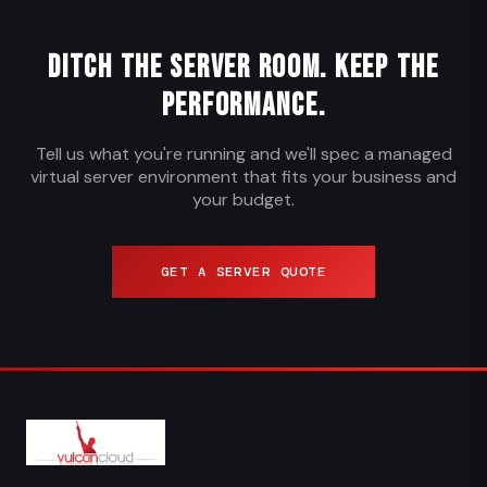
Ditch the Server Room. Keep the
Performance.
Tell us what you're running and we'll spec a managed
virtual server environment that fits your business and
your budget.
GET A SERVER QUOTE