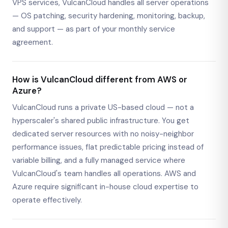
VPS services, VulcanCloud handles all server operations
— OS patching, security hardening, monitoring, backup,
and support — as part of your monthly service
agreement.
How is VulcanCloud different from AWS or
Azure?
VulcanCloud runs a private US-based cloud — not a
hyperscaler's shared public infrastructure. You get
dedicated server resources with no noisy-neighbor
performance issues, flat predictable pricing instead of
variable billing, and a fully managed service where
VulcanCloud's team handles all operations. AWS and
Azure require significant in-house cloud expertise to
operate effectively.