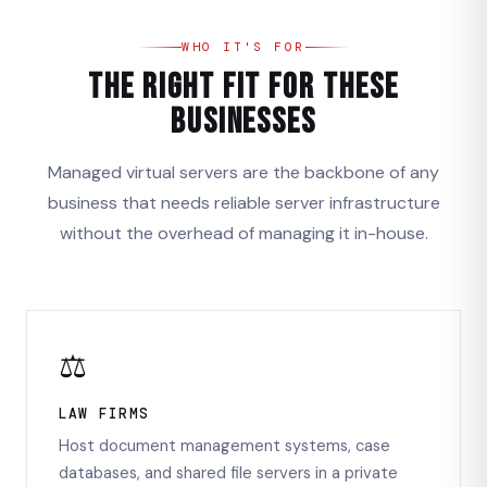
WHO IT'S FOR
The Right Fit for These
Businesses
Managed virtual servers are the backbone of any
business that needs reliable server infrastructure
without the overhead of managing it in-house.
⚖️
LAW FIRMS
Host document management systems, case
databases, and shared file servers in a private