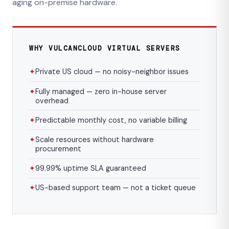
aging on-premise hardware.
WHY VULCANCLOUD VIRTUAL SERVERS
✦
Private US cloud — no noisy-neighbor issues
✦
Fully managed — zero in-house server
overhead
✦
Predictable monthly cost, no variable billing
✦
Scale resources without hardware
procurement
✦
99.99% uptime SLA guaranteed
✦
US-based support team — not a ticket queue