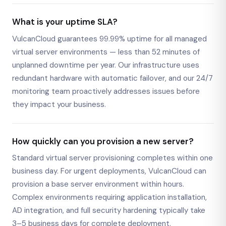
What is your uptime SLA?
VulcanCloud guarantees 99.99% uptime for all managed
virtual server environments — less than 52 minutes of
unplanned downtime per year. Our infrastructure uses
redundant hardware with automatic failover, and our 24/7
monitoring team proactively addresses issues before
they impact your business.
How quickly can you provision a new server?
Standard virtual server provisioning completes within one
business day. For urgent deployments, VulcanCloud can
provision a base server environment within hours.
Complex environments requiring application installation,
AD integration, and full security hardening typically take
3–5 business days for complete deployment.