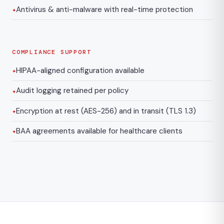
Antivirus & anti-malware with real-time protection
COMPLIANCE SUPPORT
HIPAA-aligned configuration available
Audit logging retained per policy
Encryption at rest (AES-256) and in transit (TLS 1.3)
BAA agreements available for healthcare clients