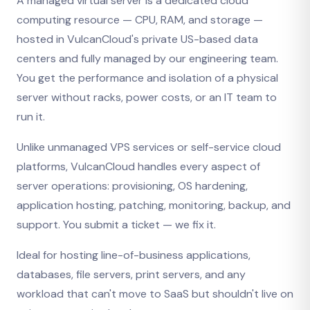
A managed virtual server is a dedicated cloud
computing resource — CPU, RAM, and storage —
hosted in VulcanCloud's private US-based data
centers and fully managed by our engineering team.
You get the performance and isolation of a physical
server without racks, power costs, or an IT team to
run it.
Unlike unmanaged VPS services or self-service cloud
platforms, VulcanCloud handles every aspect of
server operations: provisioning, OS hardening,
application hosting, patching, monitoring, backup, and
support. You submit a ticket — we fix it.
Ideal for hosting line-of-business applications,
databases, file servers, print servers, and any
workload that can't move to SaaS but shouldn't live on