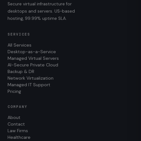
Secure virtual infrastructure for
desktops and servers. US-based
hosting, 99.99% uptime SLA.
SERVICES
All Services
Desktop-as-a-Service
Managed Virtual Servers
AI-Secure Private Cloud
Backup & DR
Network Virtualization
Managed IT Support
Pricing
COMPANY
About
Contact
Law Firms
Healthcare