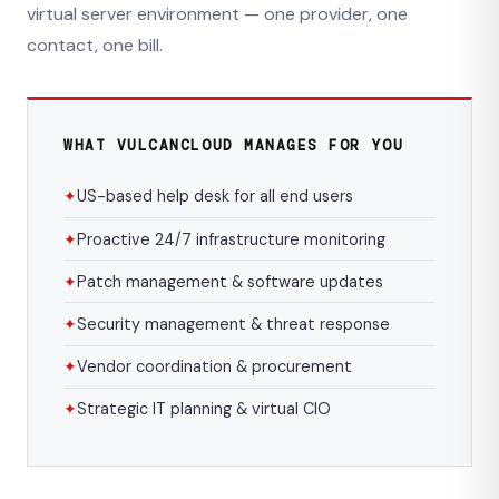
virtual server environment — one provider, one
contact, one bill.
WHAT VULCANCLOUD MANAGES FOR YOU
✦
US-based help desk for all end users
✦
Proactive 24/7 infrastructure monitoring
✦
Patch management & software updates
✦
Security management & threat response
✦
Vendor coordination & procurement
✦
Strategic IT planning & virtual CIO