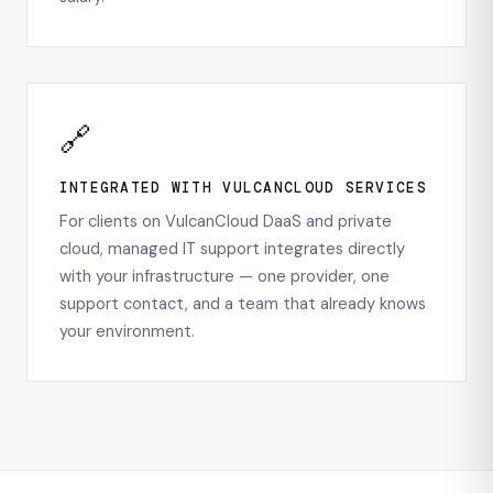
🔗
INTEGRATED WITH VULCANCLOUD SERVICES
For clients on VulcanCloud DaaS and private
cloud, managed IT support integrates directly
with your infrastructure — one provider, one
support contact, and a team that already knows
your environment.