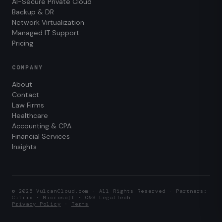
AI-Secure Private Cloud
Backup & DR
Network Virtualization
Managed IT Support
Pricing
COMPANY
About
Contact
Law Firms
Healthcare
Accounting & CPA
Financial Services
Insights
© 2025 VulcanCloud.com · All Rights Reserved · Partners:
Citrix · Microsoft · C&S LegalTech
Privacy Policy
·
Terms