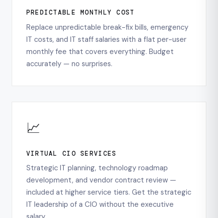
PREDICTABLE MONTHLY COST
Replace unpredictable break-fix bills, emergency
IT costs, and IT staff salaries with a flat per-user
monthly fee that covers everything. Budget
accurately — no surprises.
📈
VIRTUAL CIO SERVICES
Strategic IT planning, technology roadmap
development, and vendor contract review —
included at higher service tiers. Get the strategic
IT leadership of a CIO without the executive
salary.