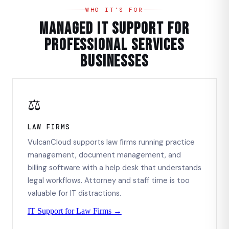
WHO IT'S FOR
Managed IT Support for
Professional Services
Businesses
⚖️
LAW FIRMS
VulcanCloud supports law firms running practice
management, document management, and
billing software with a help desk that understands
legal workflows. Attorney and staff time is too
valuable for IT distractions.
IT Support for Law Firms →