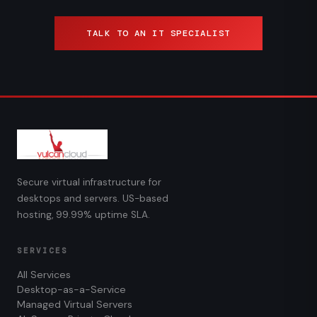
TALK TO AN IT SPECIALIST
Secure virtual infrastructure for
desktops and servers. US-based
hosting, 99.99% uptime SLA.
SERVICES
All Services
Desktop-as-a-Service
Managed Virtual Servers