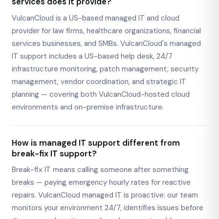
services does it provide?
VulcanCloud is a US-based managed IT and cloud
provider for law firms, healthcare organizations, financial
services businesses, and SMBs. VulcanCloud's managed
IT support includes a US-based help desk, 24/7
infrastructure monitoring, patch management, security
management, vendor coordination, and strategic IT
planning — covering both VulcanCloud-hosted cloud
environments and on-premise infrastructure.
How is managed IT support different from
break-fix IT support?
Break-fix IT means calling someone after something
breaks — paying emergency hourly rates for reactive
repairs. VulcanCloud managed IT is proactive: our team
monitors your environment 24/7, identifies issues before