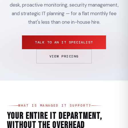
desk, proactive monitoring, security management,
and strategic IT planning — for a flat monthly fee
that's less than one in-house hire.
TALK TO AN IT SPECIALIST
VIEW PRICING
WHAT IS MANAGED IT SUPPORT?
Your Entire IT Department,
Without the Overhead