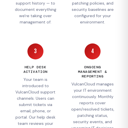
support history — to
patching policies, and
document everything
security baselines are
we're taking over
configured for your
management of.
environment.
3
4
HELP DESK
ONGOING
ACTIVATION
MANAGEMENT &
REPORTING
Your team is
VulcanCloud manages
introduced to
your IT environment
VulcanCloud support
continuously. Monthly
channels. Users can
reports cover
submit tickets via
open/resolved tickets,
email, phone, or
patching status,
portal. Our help desk
security events, and
team reviews your
upcoming IT decisions