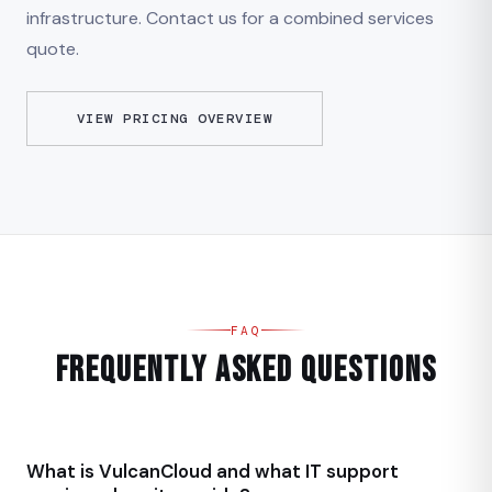
infrastructure. Contact us for a combined services
quote.
VIEW PRICING OVERVIEW
FAQ
Frequently Asked Questions
What is VulcanCloud and what IT support