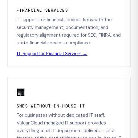
FINANCIAL SERVICES
IT support for financial services firms with the
security management, documentation, and
regulatory alignment required for SEC, FINRA, and
state financial services compliance.
IT Support for Financial Services →
🏢
SMBS WITHOUT IN-HOUSE IT
For businesses without dedicated IT staff,
VulcanCloud managed IT support provides
everything a full IT department delivers — at a