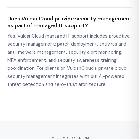
Does VulcanCloud provide security management
as part of managed IT support?
Yes. VulcanCloud managed IT support includes proactive
security management: patch deployment, antivirus and
anti-malware management, security alert monitoring,
MFA enforcement, and security awareness training
coordination. For clients on VulcanCloud's private cloud,
security management integrates with our AI-powered
threat detection and zero-trust architecture.
RELATED READING