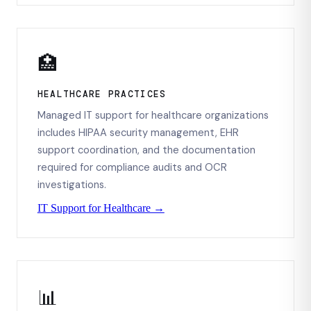
🏥
HEALTHCARE PRACTICES
Managed IT support for healthcare organizations
includes HIPAA security management, EHR
support coordination, and the documentation
required for compliance audits and OCR
investigations.
IT Support for Healthcare →
📊