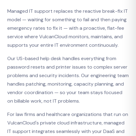
Managed IT support replaces the reactive break-fix IT
model — waiting for something to fail and then paying
emergency rates to fix it — with a proactive, flat-fee
service where VulcanCloud monitors, maintains, and
supports your entire IT environment continuously.
Our US-based help desk handles everything from
password resets and printer issues to complex server
problems and security incidents. Our engineering team
handles patching, monitoring, capacity planning, and
vendor coordination — so your team stays focused
on billable work, not IT problems.
For law firms and healthcare organizations that run on
VulcanCloud's private cloud infrastructure, managed
IT support integrates seamlessly with your DaaS and