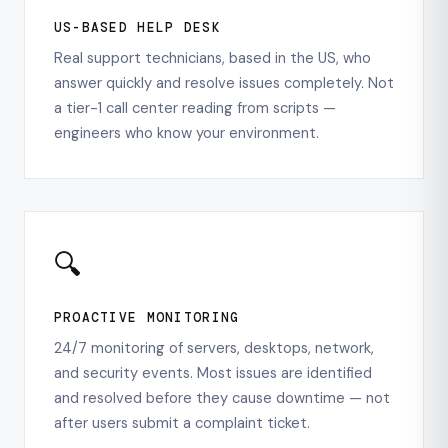
US-BASED HELP DESK
Real support technicians, based in the US, who
answer quickly and resolve issues completely. Not
a tier-1 call center reading from scripts —
engineers who know your environment.
🔍
PROACTIVE MONITORING
24/7 monitoring of servers, desktops, network,
and security events. Most issues are identified
and resolved before they cause downtime — not
after users submit a complaint ticket.