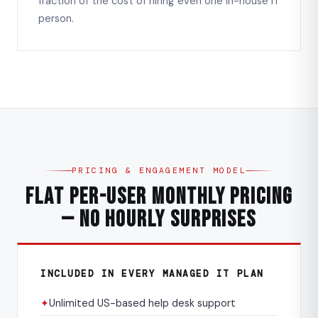
fraction of the cost of hiring even one in-house IT
person.
PRICING & ENGAGEMENT MODEL
Flat Per-User Monthly Pricing
— No Hourly Surprises
INCLUDED IN EVERY MANAGED IT PLAN
✦
Unlimited US-based help desk support