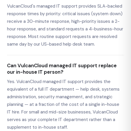
VulcanCloud's managed IT support provides SLA-backed
response times by priority: critical issues (system down)
receive a 30-minute response, high-priority issues a 2-
hour response, and standard requests a 4-business-hour
response. Most routine support requests are resolved
same day by our US-based help desk team.
Can VulcanCloud managed IT support replace
our in-house IT person?
Yes. VulcanCloud managed IT support provides the
equivalent of a full IT department — help desk, systems
administration, security management, and strategic
planning — at a fraction of the cost of a single in-house
IT hire. For small and mid-size businesses, VulcanCloud
serves as your complete IT department rather than a
supplement to in-house staff.