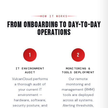
HOW IT WORKS
From Onboarding to Day-to-Day
Operations
1
2
IT ENVIRONMENT
MONITORING &
AUDIT
TOOLS DEPLOYMENT
VulcanCloud performs
Our remote
a thorough audit of
monitoring and
your current IT
management (RMM)
environment —
tools are deployed
hardware, software,
across all systems.
security posture, and
Alerting thresholds,