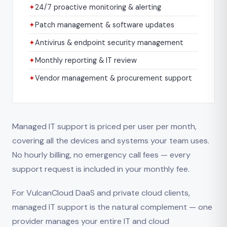
✦
24/7 proactive monitoring & alerting
✦
Patch management & software updates
✦
Antivirus & endpoint security management
✦
Monthly reporting & IT review
✦
Vendor management & procurement support
Managed IT support is priced per user per month,
covering all the devices and systems your team uses.
No hourly billing, no emergency call fees — every
support request is included in your monthly fee.
For VulcanCloud DaaS and private cloud clients,
managed IT support is the natural complement — one
provider manages your entire IT and cloud