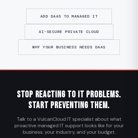
ADD DAAS TO MANAGED IT
AI-SECURE PRIVATE CLOUD
WHY YOUR BUSINESS NEEDS DAAS
Stop Reacting to IT Problems.
Start Preventing Them.
Talk to a VulcanCloud IT specialist about what
proactive managed IT support looks like for your
business, your industry, and your budget.