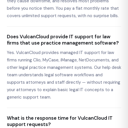
they cause downtime, and resolves most problems
before you notice them. You pay a flat monthly rate that
covers unlimited support requests, with no surprise bills.
Does VulcanCloud provide IT support for law
firms that use practice management software?
Yes. VulcanCloud provides managed IT support for law
firms running Clio, MyCase, iManage, NetDocuments, and
other legal practice management systems. Our help desk
team understands legal software workflows and
supports attorneys and staff directly — without requiring
your attorneys to explain basic legal IT concepts to a
generic support team.
What is the response time for VulcanCloud IT
support requests?