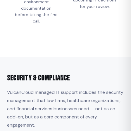
environment
for your review.
documentation
before taking the first
call.
Security & Compliance
VulcanCloud managed IT support includes the security
management that law firms, healthcare organizations,
and financial services businesses need — not as an
add-on, but as a core component of every
engagement.