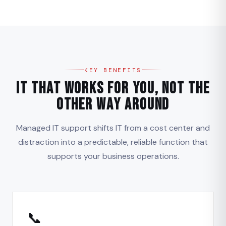
KEY BENEFITS
IT That Works for You, Not the
Other Way Around
Managed IT support shifts IT from a cost center and
distraction into a predictable, reliable function that
supports your business operations.
📞