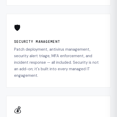
🛡️
SECURITY MANAGEMENT
Patch deployment, antivirus management,
security alert triage, MFA enforcement, and
incident response — all included. Security is not
an add-on; it's built into every managed IT
engagement.
💰