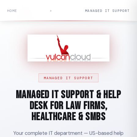
HOME
›
MANAGED IT SUPPORT
MANAGED IT SUPPORT
Managed IT Support & Help
Desk for Law Firms,
Healthcare & SMBs
Your complete IT department — US-based help