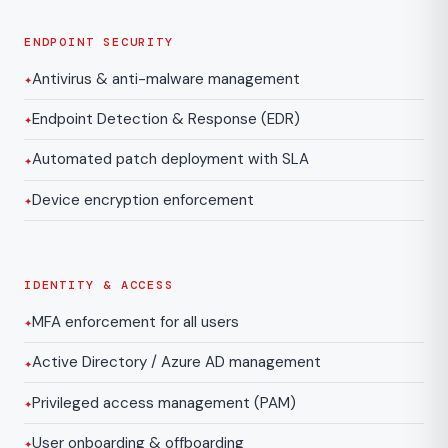
ENDPOINT SECURITY
Antivirus & anti-malware management
Endpoint Detection & Response (EDR)
Automated patch deployment with SLA
Device encryption enforcement
IDENTITY & ACCESS
MFA enforcement for all users
Active Directory / Azure AD management
Privileged access management (PAM)
User onboarding & offboarding