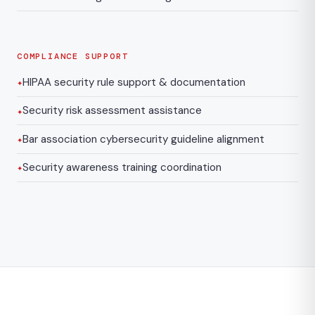
COMPLIANCE SUPPORT
HIPAA security rule support & documentation
Security risk assessment assistance
Bar association cybersecurity guideline alignment
Security awareness training coordination