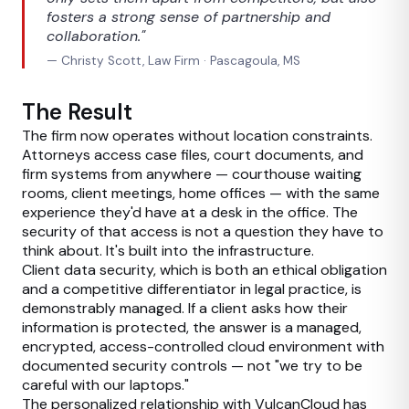
fosters a strong sense of partnership and
collaboration."
— Christy Scott, Law Firm · Pascagoula, MS
The Result
The firm now operates without location constraints.
Attorneys access case files, court documents, and
firm systems from anywhere — courthouse waiting
rooms, client meetings, home offices — with the same
experience they'd have at a desk in the office. The
security of that access is not a question they have to
think about. It's built into the infrastructure.
Client data security, which is both an ethical obligation
and a competitive differentiator in legal practice, is
demonstrably managed. If a client asks how their
information is protected, the answer is a managed,
encrypted, access-controlled cloud environment with
documented security controls — not "we try to be
careful with our laptops."
The personalized relationship with VulcanCloud has