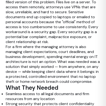
filled version of this problem. Files live on a server. To
access them remotely, attorneys use VPNs that are
slow, unreliable, and hard to secure. Sensitive
documents end up copied to laptops or emailed to
personal accounts because the "official" method of
access is too cumbersome to use consistently. Every
workaround is a security gap. Every security gap is a
potential bar complaint, malpractice exposure, or
client relationship at risk.
For a firm where the managing attorney is also
managing client expectations, court deadlines, and
business development, spending mental energy on IT
architecture is not an option. What was needed was a
solution that simply worked — from anywhere, on any
device — while keeping client data where it belongs: in
a protected, controlled environment that no laptop
theft or home network breach could compromise.
What They Needed
Seamless access to all legal documents and firm
resources from any location
Strong security that protects client confidentiality