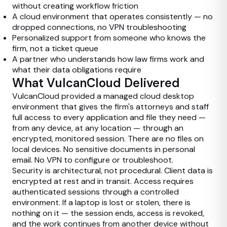
without creating workflow friction
A cloud environment that operates consistently — no
dropped connections, no VPN troubleshooting
Personalized support from someone who knows the
firm, not a ticket queue
A partner who understands how law firms work and
what their data obligations require
What VulcanCloud Delivered
VulcanCloud provided a managed cloud desktop
environment that gives the firm's attorneys and staff
full access to every application and file they need —
from any device, at any location — through an
encrypted, monitored session. There are no files on
local devices. No sensitive documents in personal
email. No VPN to configure or troubleshoot.
Security is architectural, not procedural. Client data is
encrypted at rest and in transit. Access requires
authenticated sessions through a controlled
environment. If a laptop is lost or stolen, there is
nothing on it — the session ends, access is revoked,
and the work continues from another device without