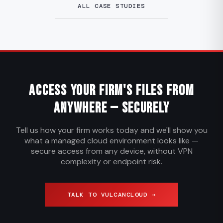
ALL CASE STUDIES
Access Your Firm's Files from
Anywhere — Securely
Tell us how your firm works today and we'll show you
what a managed cloud environment looks like —
secure access from any device, without VPN
complexity or endpoint risk.
TALK TO VULCANCLOUD →