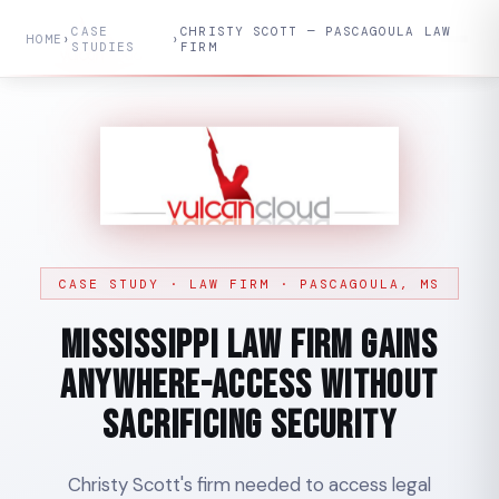
CASE
CHRISTY SCOTT — PASCAGOULA LAW
HOME
›
›
STUDIES
FIRM
CASE STUDY · LAW FIRM · PASCAGOULA, MS
Mississippi Law Firm Gains
Anywhere-Access Without
Sacrificing Security
Christy Scott's firm needed to access legal