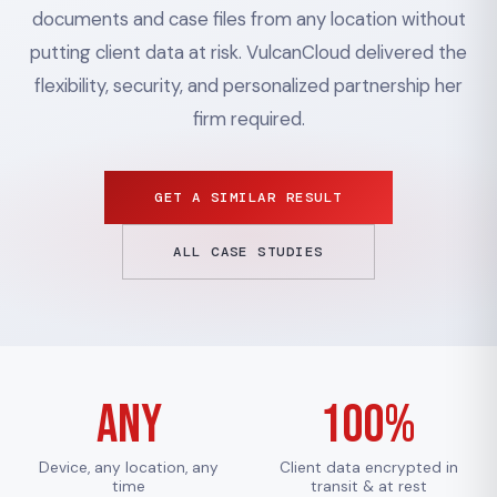
documents and case files from any location without
putting client data at risk. VulcanCloud delivered the
flexibility, security, and personalized partnership her
firm required.
GET A SIMILAR RESULT
ALL CASE STUDIES
Any
100%
Device, any location, any
Client data encrypted in
time
transit & at rest