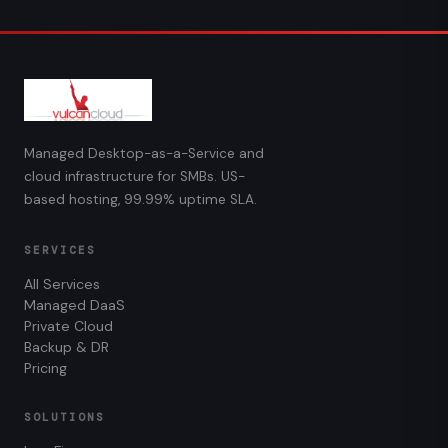
Managed Desktop-as-a-Service and
cloud infrastructure for SMBs. US-
based hosting, 99.99% uptime SLA.
SERVICES
All Services
Managed DaaS
Private Cloud
Backup & DR
Pricing
SOLUTIONS