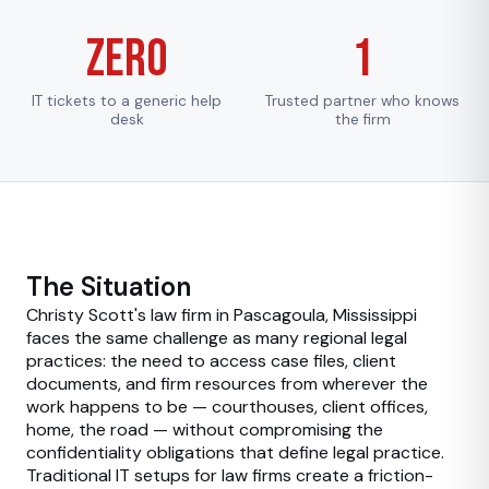
Zero
1
IT tickets to a generic help
Trusted partner who knows
desk
the firm
The Situation
Christy Scott's law firm in Pascagoula, Mississippi
faces the same challenge as many regional legal
practices: the need to access case files, client
documents, and firm resources from wherever the
work happens to be — courthouses, client offices,
home, the road — without compromising the
confidentiality obligations that define legal practice.
Traditional IT setups for law firms create a friction-