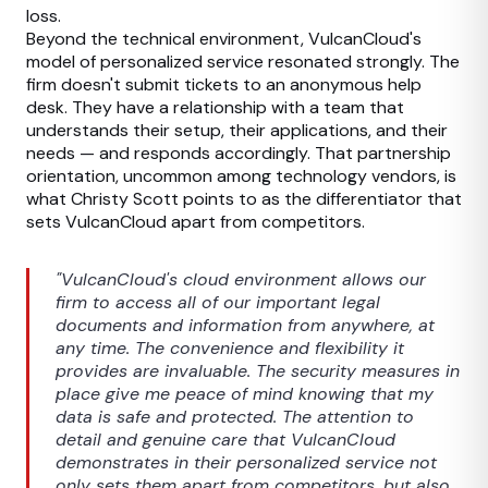
loss.
Beyond the technical environment, VulcanCloud's
model of personalized service resonated strongly. The
firm doesn't submit tickets to an anonymous help
desk. They have a relationship with a team that
understands their setup, their applications, and their
needs — and responds accordingly. That partnership
orientation, uncommon among technology vendors, is
what Christy Scott points to as the differentiator that
sets VulcanCloud apart from competitors.
"VulcanCloud's cloud environment allows our
firm to access all of our important legal
documents and information from anywhere, at
any time. The convenience and flexibility it
provides are invaluable. The security measures in
place give me peace of mind knowing that my
data is safe and protected. The attention to
detail and genuine care that VulcanCloud
demonstrates in their personalized service not
only sets them apart from competitors, but also