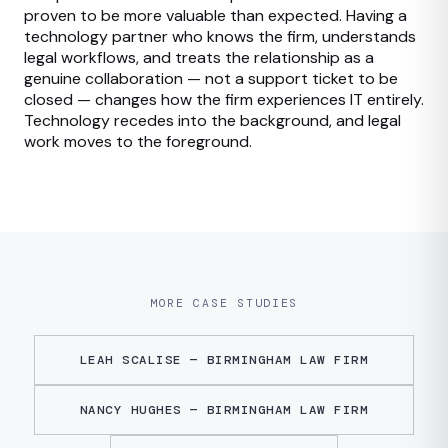
proven to be more valuable than expected. Having a
technology partner who knows the firm, understands
legal workflows, and treats the relationship as a
genuine collaboration — not a support ticket to be
closed — changes how the firm experiences IT entirely.
Technology recedes into the background, and legal
work moves to the foreground.
MORE CASE STUDIES
LEAH SCALISE — BIRMINGHAM LAW FIRM
NANCY HUGHES — BIRMINGHAM LAW FIRM